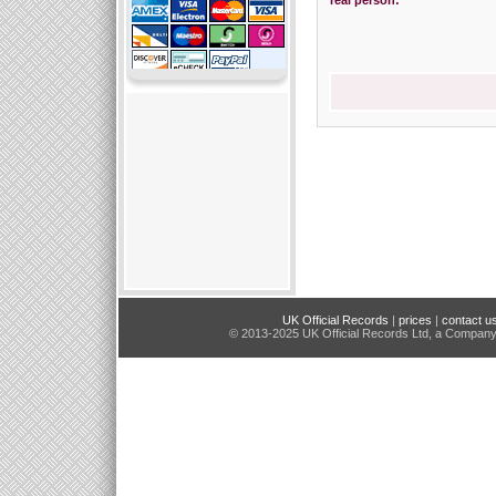
real person:
UK Official Records
|
prices
|
contact u
© 2013-2025 UK Official Records Ltd, a Compan