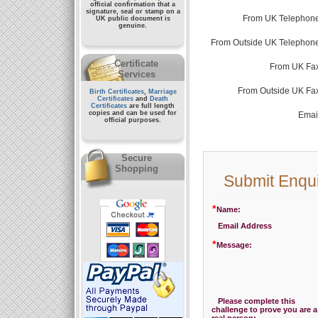
official confirmation that a
signature, seal or stamp on a
From UK Telephone
UK public document
is
genuine.
From Outside UK Telephone
Certificate
From UK Fax
Services
From Outside UK Fa
Birth Certificates
,
Marriage
Certificates
and
Death
Certificates
are full length
copies and can be used for
Emai
official purposes.
Secure
Shopping
Submit Enqu
*
Name:
Email Address
*
Message:
Please complete this
challenge to prove you are a