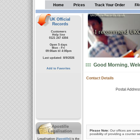
Home
Prices
Track Your Order
FA
UK Official
Records
Customers
Help line
0121 247 4304
Open 5 days
Mon - Fri
09:00am til 4:00pm
Last updated: 8/9/2026
Good Morning, Welc
Add to Favorites
Contact Details
Postal Addres
Apostille
Legalisation
Please Note:
Our offices are curre
possibility of providing a counter se
Legalisation (
Apostille
) is the